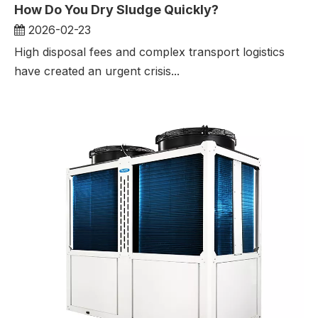
How Do You Dry Sludge Quickly?
2026-02-23
High disposal fees and complex transport logistics
have created an urgent crisis...