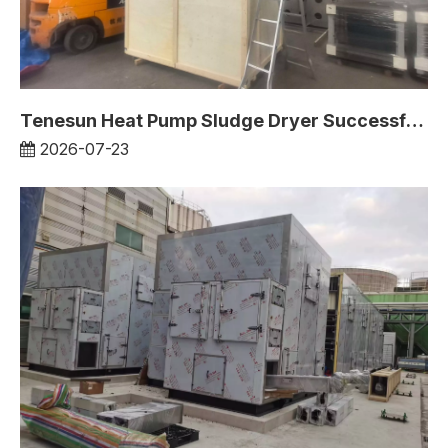
Tenesun Heat Pump Sludge Dryer Successfully Deployed in Europe
2026-07-23