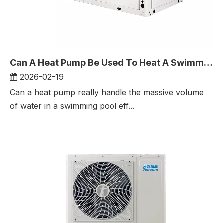
Can A Heat Pump Be Used To Heat A Swimming Pool?
2026-02-19
Can a heat pump really handle the massive volume
of water in a swimming pool eff...