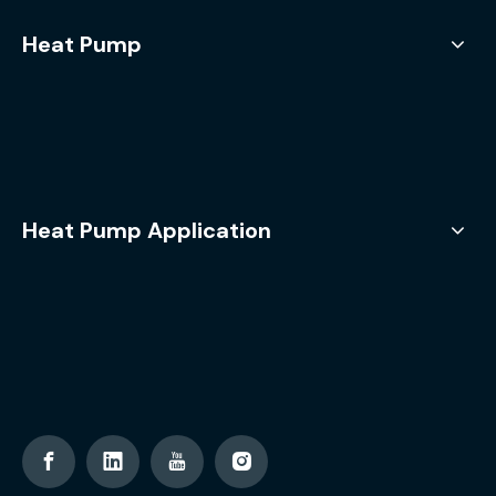
Heat Pump
Heat Pump Application