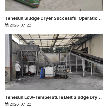
Tenesun Sludge Dryer Successful Operation Case in South Korea
2026-07-22
Tenesun Low-Temperature Belt Sludge Dryer Operates in Vietnam Project
2026-07-22