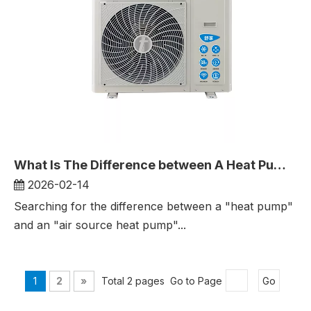
What Is The Difference between A Heat Pump And An Air-Source Household Heat Pump?
2026-02-14
Searching for the difference between a "heat pump"
and an "air source heat pump"...
1
2
»
Total 2 pages Go to Page
Go