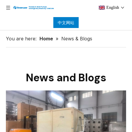
English
中文网站
You are here:
Home
»
News & Blogs
News and Blogs