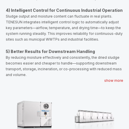
4) Intelligent Control for Continuous Industrial Operation
Sludge output and moisture content can fluctuate in real plants.
TENESUN integrates intelligent control logic to automatically adjust
key parameters—airflow, temperature, and drying time—to keep the
system running steadily. This improves reliability for continuous-duty
sites such as municipal WWTPs and industrial facilities.
5) Better Results for Downstream Handling
By reducing moisture effectively and consistently, the dried sludge
becomes easier and cheaper to handle—supporting downstream
transport, storage, incineration, or co-processing with reduced mass
and volume.
show more