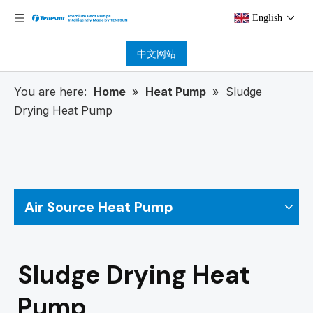
English
中文网站
You are here:
Home
»
Heat Pump
»
Sludge
Drying Heat Pump
Air Source Heat Pump
Sludge Drying Heat
Pump