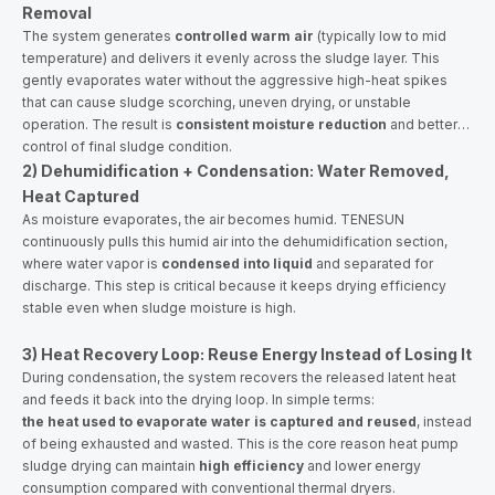
Removal
The system generates
controlled warm air
(typically low to mid
temperature) and delivers it evenly across the sludge layer. This
gently evaporates water without the aggressive high-heat spikes
that can cause sludge scorching, uneven drying, or unstable
operation. The result is
consistent moisture reduction
and better
control of final sludge condition.
2) Dehumidification + Condensation: Water Removed,
Heat Captured
As moisture evaporates, the air becomes humid. TENESUN
continuously pulls this humid air into the dehumidification section,
where water vapor is
condensed into liquid
and separated for
discharge. This step is critical because it keeps drying efficiency
stable even when sludge moisture is high.
3) Heat Recovery Loop: Reuse Energy Instead of Losing It
During condensation, the system recovers the released latent heat
and feeds it back into the drying loop. In simple terms:
the heat used to evaporate water is captured and reused
, instead
of being exhausted and wasted. This is the core reason heat pump
sludge drying can maintain
high efficiency
and lower energy
consumption compared with conventional thermal dryers.