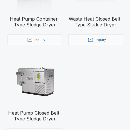
Heat Pump Container-
Waste Heat Closed Belt-
Type Sludge Dryer
Type Sludge Dryer
Inquiry
Inquiry
Heat Pump Closed Belt-
Type Sludge Dryer