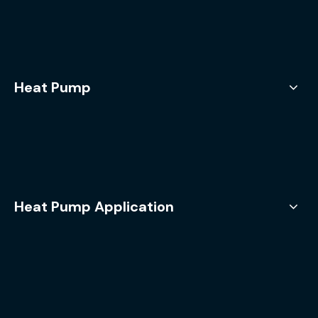
Heat Pump
Heat Pump Application