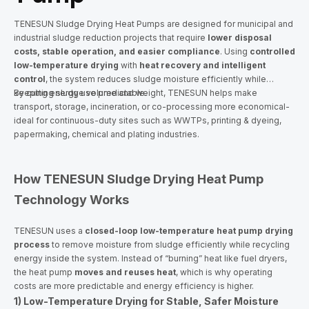
TENESUN Sludge Drying Heat Pumps are designed for municipal and
industrial sludge reduction projects that require
lower disposal
costs, stable operation, and easier compliance
. Using
controlled
low-temperature drying
with
heat recovery and intelligent
control
, the system reduces sludge moisture efficiently while
keeping energy use predictable.
By cutting sludge volume and weight, TENESUN helps make
transport, storage, incineration, or co-processing more economical-
ideal for continuous-duty sites such as WWTPs, printing & dyeing,
papermaking, chemical and plating industries.
How TENESUN Sludge Drying Heat Pump
Technology Works
TENESUN uses a
closed-loop low-temperature heat pump drying
process
to remove moisture from sludge efficiently while recycling
energy inside the system. Instead of “burning” heat like fuel dryers,
the heat pump
moves and reuses heat
, which is why operating
costs are more predictable and energy efficiency is higher.
1) Low-Temperature Drying for Stable, Safer Moisture