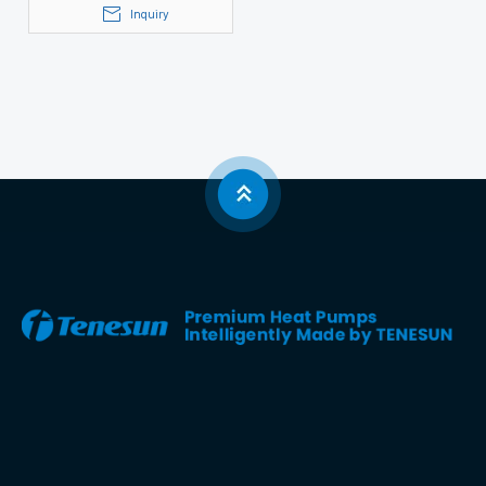
Inquiry