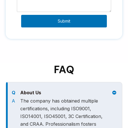
Submit
FAQ
Q
About Us
A
The company has obtained multiple
certifications, including ISO9001,
ISO14001, ISO45001, 3C Certification,
and CRAA. Professionalism fosters