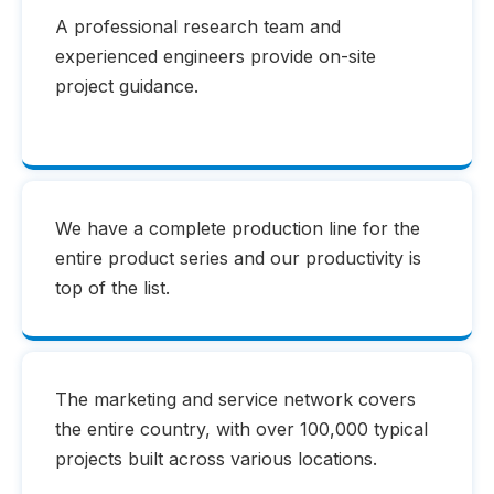
A professional research team and
experienced engineers provide on-site
project guidance.
We have a complete production line for the
entire product series and our productivity is
top of the list.
The marketing and service network covers
the entire country, with over 100,000 typical
projects built across various locations.