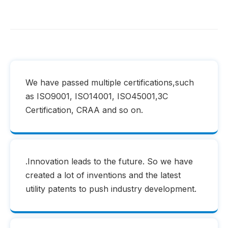
We have passed multiple certifications,such
as ISO9001, ISO14001, ISO45001,3C
Certification, CRAA and so on.
.Innovation leads to the future. So we have
created a lot of inventions and the latest
utility patents to push industry development.