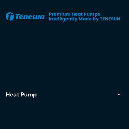
Heat Pump