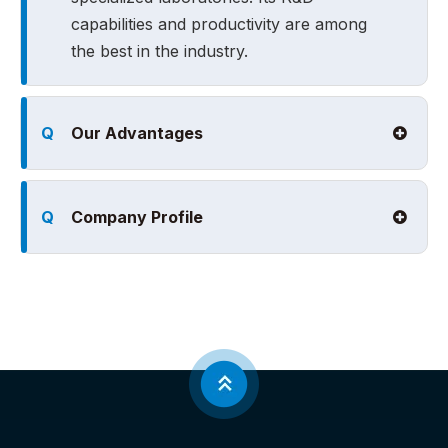
capabilities and productivity are among
the best in the industry.
Q
Our Advantages
Q
Company Profile