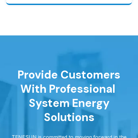
Provide Customers
With Professional
System Energy
Solutions
TENESUN is committed to moving forward in the