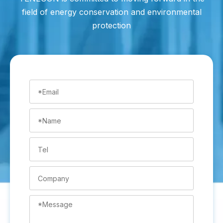
field of energy conservation and environmental
protection