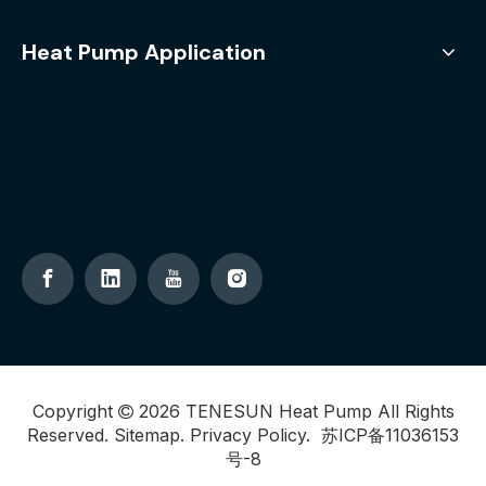
Heat Pump Application
Copyright
2026
TENESUN Heat Pump All Rights

Reserved.
Sitemap
.
Privacy Policy
.
苏ICP备11036153
号-8