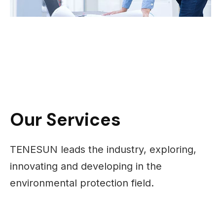
Our Services
TENESUN leads the industry, exploring,
innovating and developing in the
environmental protection field.