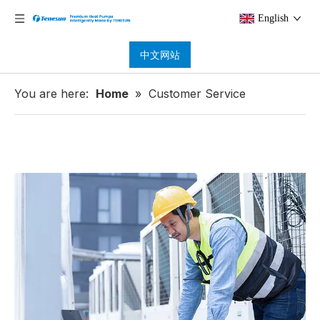
English
中文网站
You are here:
Home
»
Customer Service