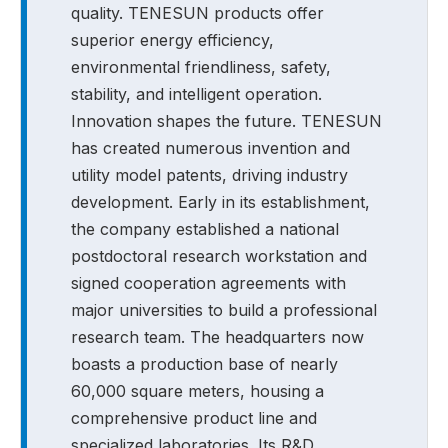
quality. TENESUN products offer
superior energy efficiency,
environmental friendliness, safety,
stability, and intelligent operation.
Innovation shapes the future. TENESUN
has created numerous invention and
utility model patents, driving industry
development. Early in its establishment,
the company established a national
postdoctoral research workstation and
signed cooperation agreements with
major universities to build a professional
research team. The headquarters now
boasts a production base of nearly
60,000 square meters, housing a
comprehensive product line and
specialized laboratories. Its R&D