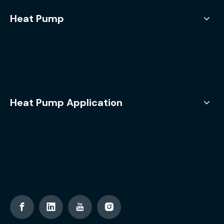
Heat Pump
Heat Pump Application