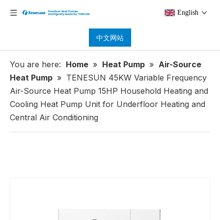
English
中文网站
You are here:
Home
»
Heat Pump
»
Air-Source
Heat Pump
»
TENESUN 45KW Variable Frequency
Air-Source Heat Pump 15HP Household Heating and
Cooling Heat Pump Unit for Underfloor Heating and
Central Air Conditioning