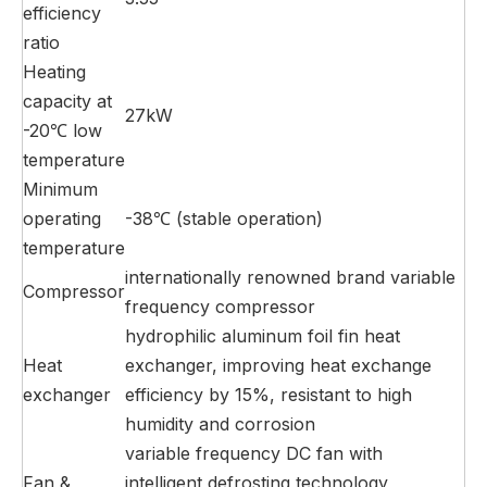
efficiency
ratio
Heating
capacity at
27kW
-20℃ low
temperature
Minimum
operating
-38℃ (stable operation)
temperature
internationally renowned brand variable
Compressor
frequency compressor
hydrophilic aluminum foil fin heat
Heat
exchanger, improving heat exchange
exchanger
efficiency by 15%, resistant to high
humidity and corrosion
variable frequency DC fan with
Fan &
intelligent defrosting technology,