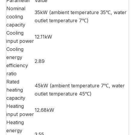
Parameter
Value
Nominal
35kW (ambient temperature 35℃, water
cooling
outlet temperature 7℃)
capacity
Cooling
12.11kW
input power
Cooling
energy
2.89
efficiency
ratio
Rated
45kW (ambient temperature 7℃, water
heating
outlet temperature 45℃)
capacity
Heating
12.68kW
input power
Heating
energy
3.55