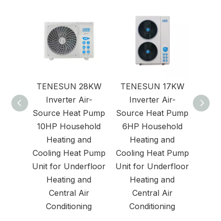
TENESUN 28KW
TENESUN 17KW
Air
Inverter Air-
Inverter Air-
Source Heat Pump
Source Heat Pump
10HP Household
6HP Household
Heating and
Heating and
Cooling Heat Pump
Cooling Heat Pump
Unit for Underfloor
Unit for Underfloor
Heating and
Heating and
Central Air
Central Air
Conditioning
Conditioning