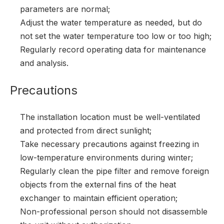
parameters are normal;
Adjust the water temperature as needed, but do
not set the water temperature too low or too high;
Regularly record operating data for maintenance
and analysis.
Precautions
The installation location must be well-ventilated
and protected from direct sunlight;
Take necessary precautions against freezing in
low-temperature environments during winter;
Regularly clean the pipe filter and remove foreign
objects from the external fins of the heat
exchanger to maintain efficient operation;
Non-professional person should not disassemble