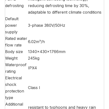
defrosting
reducing defrosting time by 30%,
adaptable to different climate conditions
Default
power
3-phase 380V/50Hz
supply
Rated water
6.02m³/h
flow rate
Body size
1340×430×1766mm
Weight
245kg
Waterproof
IPX4
rating
Electrical
shock
Class I
protection
type
Additional
resistant to typhoons and heavy rain