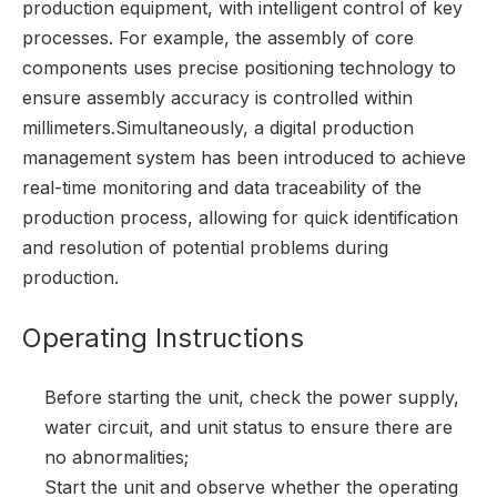
production equipment, with intelligent control of key
processes. For example, the assembly of core
components uses precise positioning technology to
ensure assembly accuracy is controlled within
millimeters.Simultaneously, a digital production
management system has been introduced to achieve
real-time monitoring and data traceability of the
production process, allowing for quick identification
and resolution of potential problems during
production.
Operating Instructions
Before starting the unit, check the power supply,
water circuit, and unit status to ensure there are
no abnormalities;
Start the unit and observe whether the operating