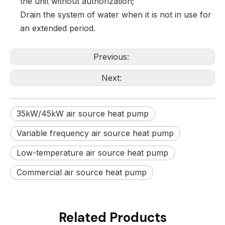
the unit without authorization;
Drain the system of water when it is not in use for
an extended period.
Previous:
Next:
35kW/45kW air source heat pump
Variable frequency air source heat pump
Low-temperature air source heat pump
Commercial air source heat pump
Related Products