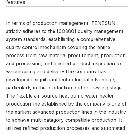
features
In terms of production management, TENESUN
strictly adheres to the ISO9001 quality management
system standards, establishing a comprehensive
quality control mechanism covering the entire
process from raw material procurement, production
and processing, and finished product inspection to
warehousing and delivery.The company has
developed a significant technological advantage,
particularly in the production and processing stage.
The flexible air-source heat pump water heater
production line established by the company is one of
the earliest advanced production lines in the industry
to achieve multi-category compatible production. It
utilizes refined production processes and automated