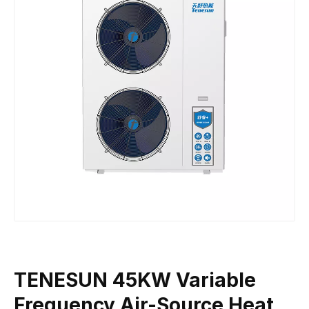
TENESUN 45KW Variable
Frequency Air-Source Heat