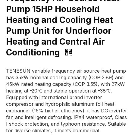
Pump 15HP Household
Heating and Cooling Heat
Pump Unit for Underfloor
Heating and Central Air
Conditioning
TENESUN variable frequency air source heat pump
has 35kW nominal cooling capacity (COP 2.89) and
45kW rated heating capacity (COP 3.55), with 27kW
heating at -20℃ and stable operation at -38℃.
Equipped with international brand inverter
compressor and hydrophilic aluminum foil heat
exchanger (15% higher efficiency), it has DC inverter
fan and intelligent defrosting. IPX4 waterproof, Class
I shock protection, and typhoon resistance. Suitable
for diverse climates, it meets commercial