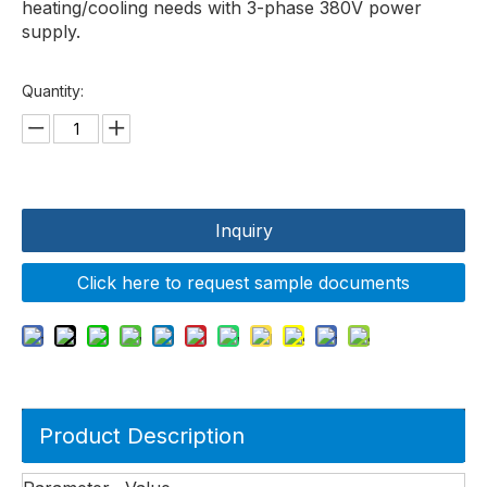
heating/cooling needs with 3-phase 380V power
supply.
Quantity:
Inquiry
Click here to request sample documents
Product Description