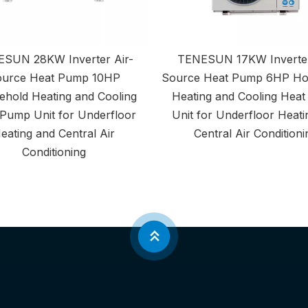
SUN 28KW Inverter Air-
TENESUN 17KW Inverter
urce Heat Pump 10HP
Source Heat Pump 6HP Ho
hold Heating and Cooling
Heating and Cooling Hea
Pump Unit for Underfloor
Unit for Underfloor Heati
eating and Central Air
Central Air Conditioni
Conditioning