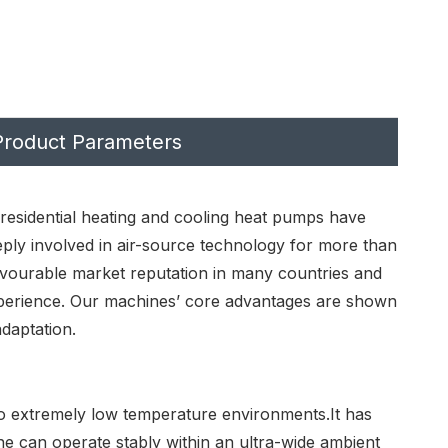
Product Parameters
 residential heating and cooling heat pumps have
eply involved in air-source technology for more than
vourable market reputation in many countries and
 experience. Our machines’ core advantages are shown
daptation.
to extremely low temperature environments.It has
e can operate stably within an ultra-wide ambient