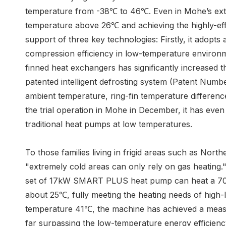
temperature from -38℃ to 46℃. Even in Mohe’s extre
temperature above 26℃ and achieving the highly-effi
support of three key technologies: Firstly, it adop
compression efficiency in low-temperature environm
finned heat exchangers has significantly increased 
patented intelligent defrosting system (Patent Numbe
ambient temperature, ring-fin temperature difference
the trial operation in Mohe in December, it has even
traditional heat pumps at low temperatures.
To those families living in frigid areas such as Nor
"extremely cold areas can only rely on gas heating
set of 17kW SMART PLUS heat pump can heat a 70-sq
about 25℃, fully meeting the heating needs of high-
temperature 41℃, the machine has achieved a meas
far surpassing the low-temperature energy efficiency 