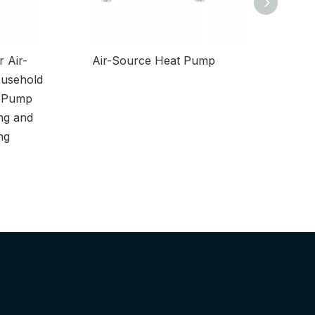
 Air-
Air-Source Heat Pump
Low-Nois
usehold
t Pump
ng and
ng