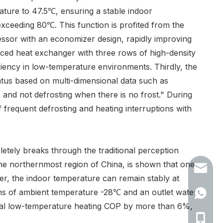
ature to 47.5℃, ensuring a stable indoor
xceeding 80℃. This function is profited from the
essor with an economizer design, rapidly improving
ced heat exchanger with three rows of high-density
ciency in low-temperature environments. Thirdly, the
tatus based on multi-dimensional data such as
 and not defrosting when there is no frost." During
 frequent defrosting and heating interruptions with
letely breaks through the traditional perception
he northernmost region of China, is shown that one
info@te
, the indoor temperature can remain stably at
ions of ambient temperature -28℃ and an outlet water
+86153
nal low-temperature heating COP by more than 6%,
+86 153