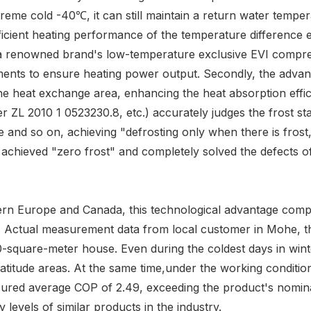
me cold -40℃, it can still maintain a return water temper
cient heating performance of the temperature difference e
ts a renowned brand's low-temperature exclusive EVI compr
ents to ensure heating power output. Secondly, the advan
the heat exchange area, enhancing the heat absorption effi
r ZL 2010 1 0523230.8, etc.) accurately judges the frost s
 and so on, achieving "defrosting only when there is frost,
 achieved "zero frost" and completely solved the defects of
thern Europe and Canada, this technological advantage comp
." Actual measurement data from local customer in Mohe, t
uare-meter house. Even during the coldest days in winter
latitude areas. At the same time,under the working condit
ured average COP of 2.49, exceeding the product's nomi
levels of similar products in the industry.