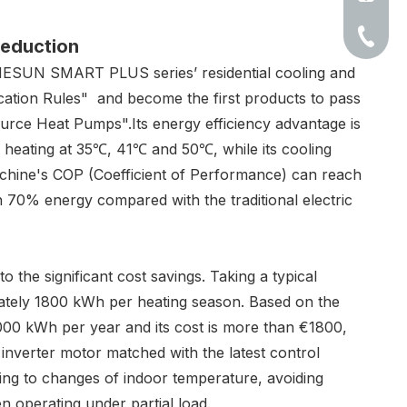
+86-513
eduction
ENESUN SMART PLUS series’ residential cooling and
cation Rules" and become the first products to pass
rce Heat Pumps".Its energy efficiency advantage is
s heating at 35℃, 41℃ and 50℃, while its cooling
achine's COP (Coefficient of Performance) can reach
n 70% energy compared with the traditional electric
o the significant cost savings. Taking a typical
tely 1800 kWh per heating season. Based on the
s 6000 kWh per year and its cost is more than €1800,
 inverter motor matched with the latest control
ding to changes of indoor temperature, avoiding
n operating under partial load.