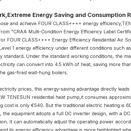
rk
,Extreme E
nergy
S
aving and
C
onsumption
R
 propose and achieve FOUR CLASS++++ energy efficiency,T
from "CRAA Multi-Condition Energy Efficiency Label Certifi
for FOUR CLASS++++ Energy Efficiency Residential Air Sou
Level 1 energy efficiency under different conditions such a
cy standard. Under the standard working conditions, the m
ctricity can convert into 4.5 kWh of heat, saving more tha
e gas-fired wall-hung boilers.
tricity prices, this energy-saving advantage directly leads t
12kW TENESUN residential heat pump,it consumes approxima
ng cost is only €540. But the traditional electric heating i
, the equipment adopts a full DC inverter design, with a DC
sion. It can automatically adjust the operating power accor
nd its energy efficiency advantage is more highlighted whe