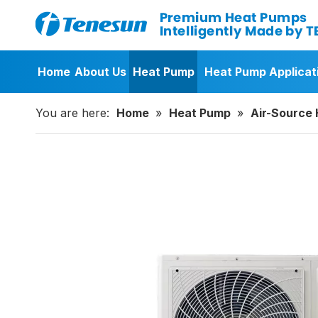
Home
About Us
Heat Pump
Heat Pump Applicat
You are here:
Home
»
Heat Pump
»
Air-Source