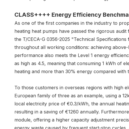
CLASS++++ E
nergy
E
fficiency
B
enchma
As one of the first companies in the industry to
heating heat pumps have passed the rigorous audit 
the T/CECA-G 0356-2025 "Technical Specifications 
throughout all working conditions: achieving above-
performance also meets the Level 1 energy efficien
as high as 4.5, meaning that consuming 1 kWh of ele
heating and more than 30% energy compared with th
To those customers in overseas regions with high elec
European family of three as an example, using a 
local electricity price of €0.3/kWh, the annual heati
resulting in a saving of €1260 annually. Furthermore
module, offering a higher capacity adjustment preci
energy waste caused by frequent start-stop cycles, a