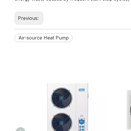
Previous:
Air-source Heat Pump