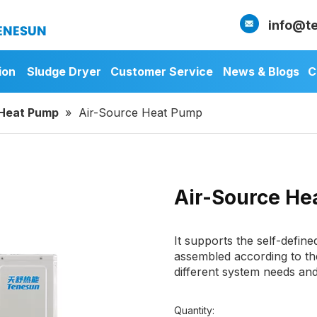
info@t
ion
Sludge Dryer
Customer Service
News & Blogs
C
 Heat Pump
»
Air-Source Heat Pump
Air-Source H
It supports the self-defin
assembled according to th
different system needs an
Quantity: