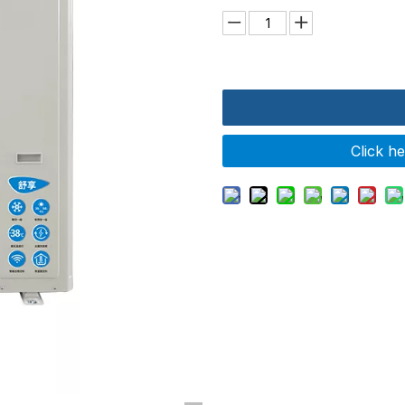
Click h