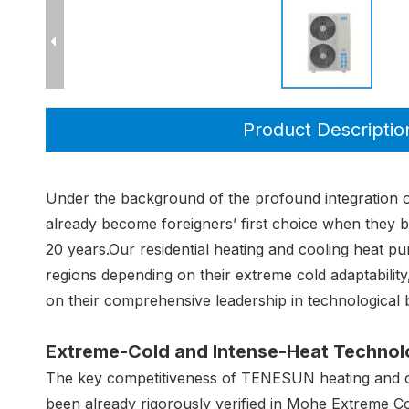
Product Descriptio
Under the background of the profound integration of
already become foreigners’ first choice when they b
20 years.Our residential heating and cooling heat
regions depending on their extreme cold adaptabilit
on their comprehensive leadership in technological
Extreme-Cold and Intense-Heat Technolo
The key competitiveness of TENESUN heating and coo
been already rigorously verified in Mohe Extreme C