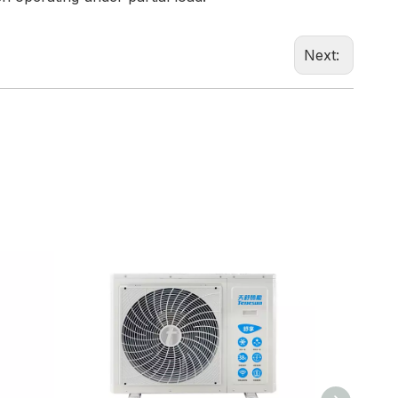
Next: