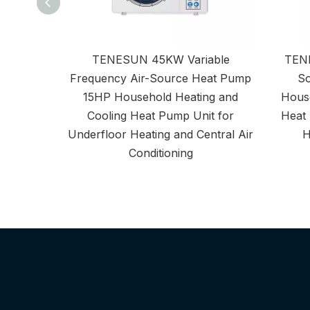
TENESUN 45KW Variable
TENE
Frequency Air-Source Heat Pump
So
15HP Household Heating and
House
Cooling Heat Pump Unit for
Heat 
Underfloor Heating and Central Air
H
Conditioning