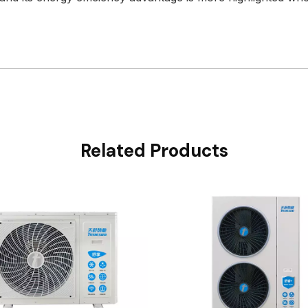
Related Products