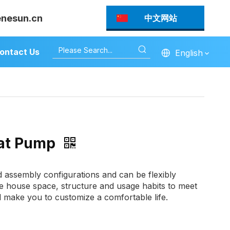
enesun.cn
中文网站
ontact Us
English
eat Pump
ed assembly configurations and can be flexibly
e house space, structure and usage habits to meet
d make you to customize a comfortable life.