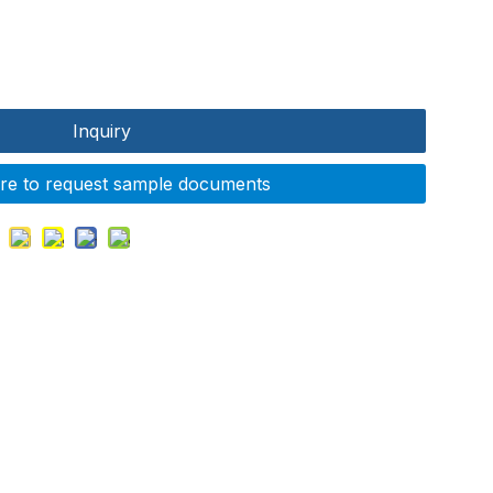
Inquiry
ere to request sample documents