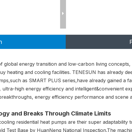
n
 global energy transition and low-carbon living concepts,
uy heating and cooling facilities. TENESUN has already de
 pumps,such as SMART PLUS series,have already gained a fa
y, ultra-high energy efficiency and intelligent&convenient
 breakthroughs, energy efficiency performance and scene a
gy and Breaks Through Climate Limits
ling residential heat pumps are their super adaptability 
old Test Base by HuanNeng National Inspection.The machin