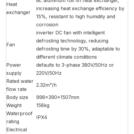
ilic aluminum foil fin heat exchanger,
Heat
increasing heat exchange efficiency by
exchanger
15%, resistant to high humidity and
corrosion
inverter DC fan with intelligent
defrosting technology, reducing
Fan
defrosting time by 30%, adaptable to
different climate conditions
Power
defaults to 3-phase 380V/50Hz or
supply
220V/50Hz
Rated water
2.32m³/h
flow rate
Body size
998×390×1507mm
Weight
158kg
Waterproof
IPX4
rating
Electrical