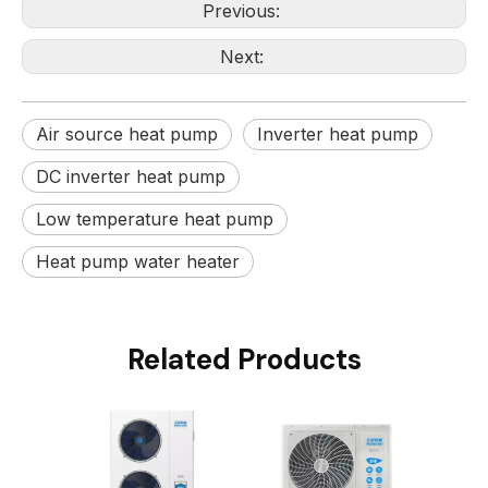
Previous:
Next:
Air source heat pump
Inverter heat pump
DC inverter heat pump
Low temperature heat pump
Heat pump water heater
Related Products