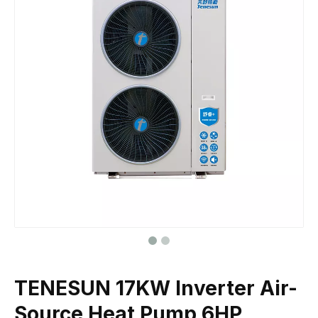
TENESUN 17KW Inverter Air-
Source Heat Pump 6HP