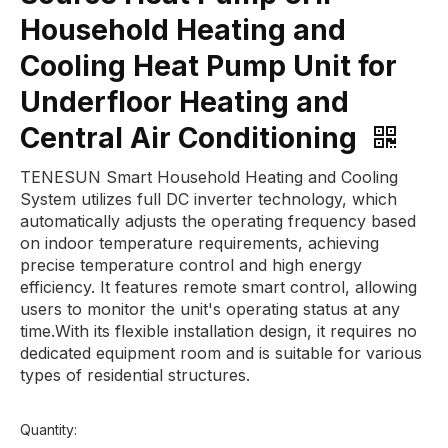
Household Heating and
Cooling Heat Pump Unit for
Underfloor Heating and
Central Air Conditioning
TENESUN Smart Household Heating and Cooling
System utilizes full DC inverter technology, which
automatically adjusts the operating frequency based
on indoor temperature requirements, achieving
precise temperature control and high energy
efficiency. It features remote smart control, allowing
users to monitor the unit's operating status at any
time.With its flexible installation design, it requires no
dedicated equipment room and is suitable for various
types of residential structures.
Quantity: