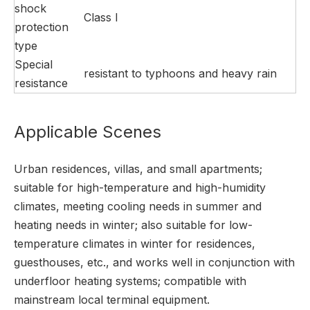
shock
Class I
protection
type
Special
resistant to typhoons and heavy rain
resistance
Applicable Scenes
Urban residences, villas, and small apartments;
suitable for high-temperature and high-humidity
climates, meeting cooling needs in summer and
heating needs in winter; also suitable for low-
temperature climates in winter for residences,
guesthouses, etc., and works well in conjunction with
underfloor heating systems; compatible with
mainstream local terminal equipment.