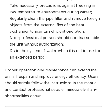
Take necessary precautions against freezing in
low-temperature environments during winter;
Regularly clean the pipe filter and remove foreign
objects from the external fins of the heat
exchanger to maintain efficient operation;
Non-professional person should not disassemble
the unit without authorization;
Drain the system of water when it is not in use for
an extended period.
Proper operation and maintenance can extend the
unit's lifespan and improve energy efficiency. Users
should strictly follow the instructions in the manual
and contact professional people immediately if any
abnormalities occur.