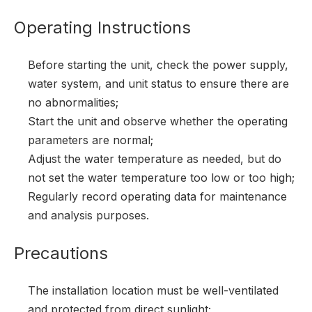
Operating Instructions
Before starting the unit, check the power supply,
water system, and unit status to ensure there are
no abnormalities;
Start the unit and observe whether the operating
parameters are normal;
Adjust the water temperature as needed, but do
not set the water temperature too low or too high;
Regularly record operating data for maintenance
and analysis purposes.
Precautions
The installation location must be well-ventilated
and protected from direct sunlight;