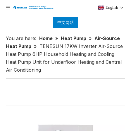
English
中文网站
You are here:
Home
»
Heat Pump
»
Air-Source
Heat Pump
»
TENESUN 17KW Inverter Air-Source
Heat Pump 6HP Household Heating and Cooling
Heat Pump Unit for Underfloor Heating and Central
Air Conditioning