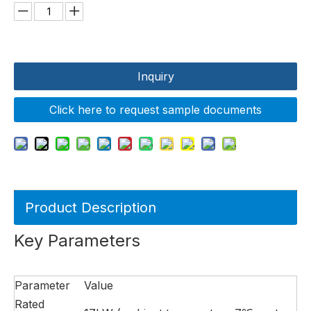
Inquiry
Click here to request sample documents
Product Description
Key Parameters
Parameter
Value
Rated