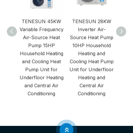
TENESUN 45KW
TENESUN 28KW
Air
Variable Frequency
Inverter Air-
Air-Source Heat
Source Heat Pump
Pump 15HP
10HP Household
Household Heating
Heating and
and Cooling Heat
Cooling Heat Pump
Pump Unit for
Unit for Underfloor
Underfloor Heating
Heating and
and Central Air
Central Air
Conditioning
Conditioning