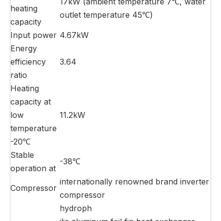
17kW (ambient temperature 7℃, water
heating
outlet temperature 45℃)
capacity
Input power
4.67kW
Energy
efficiency
3.64
ratio
Heating
capacity at
low
11.2kW
temperature
-20℃
Stable
-38℃
operation at
internationally renowned brand inverter
Compressor
compressor
hydroph