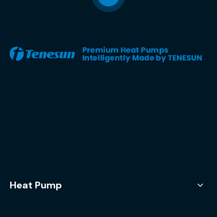
Heat Pump