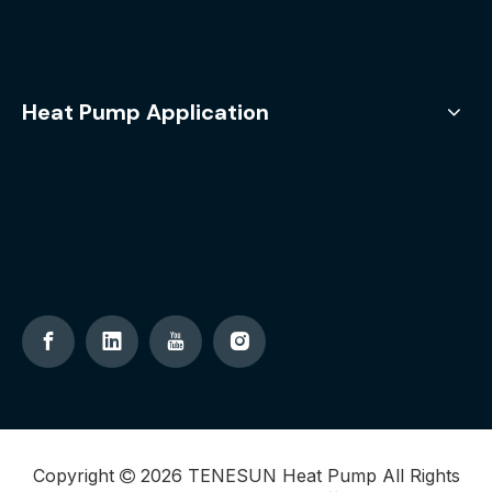
Heat Pump Application
Copyright
2026
TENESUN Heat Pump All Rights
