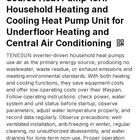
Household Heating and
Cooling Heat Pump Unit for
Underfloor Heating and
Central Air Conditioning
TENESUN inverter-driven household heat pumps
use air as the primary energy source, producing no
wastewater, waste residue, or exhaust emissions and
meeting environmental standards. With both heating
and cooling functions, they save equipment costs
and offer low operating costs over their lifespan.
Follow operating instructions: check power, water
system and unit status before startup, observe
parameters, adjust water temperature properly, and
record data regularly. Observe precautions: well-
ventilated installation, anti-freezing in winter, regular
cleaning, no unauthorized disassembly, and water
draining for long-term non-use. Proper operation