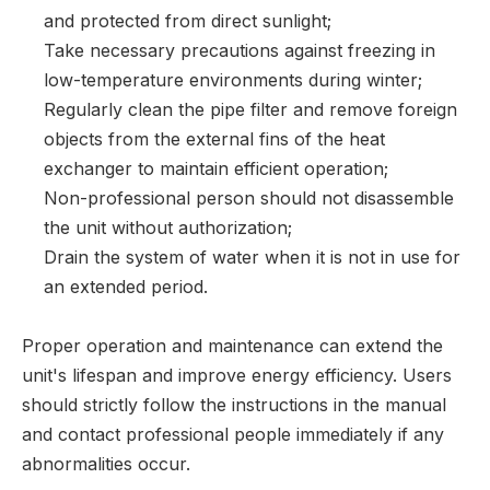
and protected from direct sunlight;
Take necessary precautions against freezing in
low-temperature environments during winter;
Regularly clean the pipe filter and remove foreign
objects from the external fins of the heat
exchanger to maintain efficient operation;
Non-professional person should not disassemble
the unit without authorization;
Drain the system of water when it is not in use for
an extended period.
Proper operation and maintenance can extend the
unit's lifespan and improve energy efficiency. Users
should strictly follow the instructions in the manual
and contact professional people immediately if any
abnormalities occur.