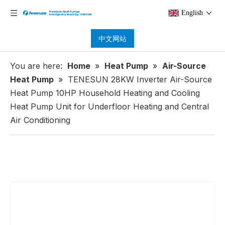
English
中文网站
You are here:
Home
»
Heat Pump
»
Air-Source
Heat Pump
»
TENESUN 28KW Inverter Air-Source
Heat Pump 10HP Household Heating and Cooling
Heat Pump Unit for Underfloor Heating and Central
Air Conditioning