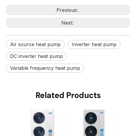
Previous:
Next:
Air source heat pump
Inverter heat pump
DC inverter heat pump
Variable frequency heat pump
Related Products