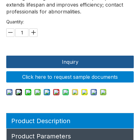
extends lifespan and improves efficiency; contact
professionals for abnormalities.
Quantity:
Inquiry
Click here to request sample documents
Product Description
Product Parameters