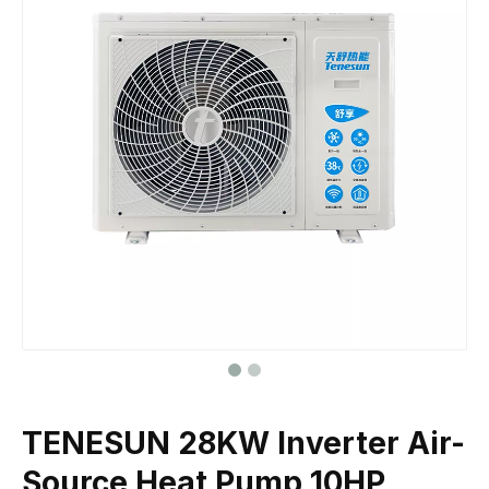
TENESUN 28KW Inverter Air-
Source Heat Pump 10HP