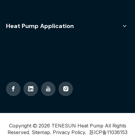
Heat Pump Application
Copyright
2026
TENESUN Heat Pump All Rights

Reserved.
Sitemap
.
Privacy Policy
.
苏ICP备11036153