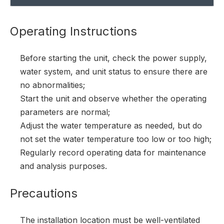
Operating Instructions
Before starting the unit, check the power supply,
water system, and unit status to ensure there are
no abnormalities;
Start the unit and observe whether the operating
parameters are normal;
Adjust the water temperature as needed, but do
not set the water temperature too low or too high;
Regularly record operating data for maintenance
and analysis purposes.
Precautions
The installation location must be well-ventilated