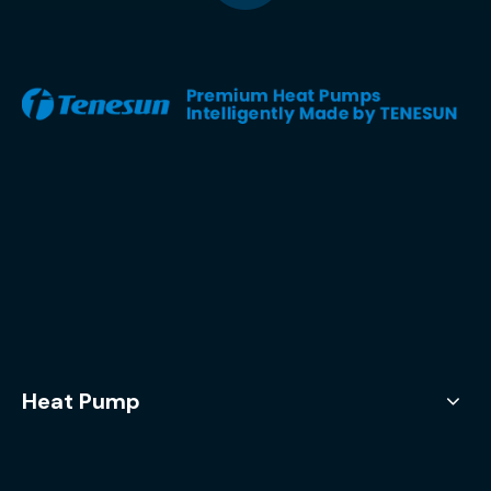
Heat Pump