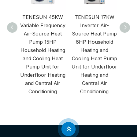
TENESUN 45KW
TENESUN 17KW
Air
Variable Frequency
Inverter Air-
Air-Source Heat
Source Heat Pump
Pump 15HP
6HP Household
Household Heating
Heating and
and Cooling Heat
Cooling Heat Pump
Pump Unit for
Unit for Underfloor
Underfloor Heating
Heating and
and Central Air
Central Air
Conditioning
Conditioning