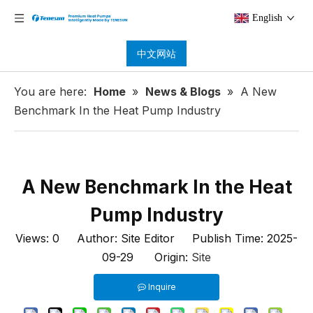
English
中文网站
You are here:
Home
»
News & Blogs
»
A New
Benchmark In the Heat Pump Industry
A New Benchmark In the Heat
Pump Industry
Views:
0
Author: Site Editor Publish Time: 2025-
09-29 Origin:
Site
Inquire