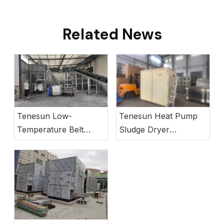
Related News
Tenesun Low-
Tenesun Heat Pump
Temperature Belt
Sludge Dryer
Sludge Dryer Operates
Successfully Deployed
in Vietnam Project
in Europe