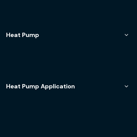
Heat Pump
Heat Pump Application