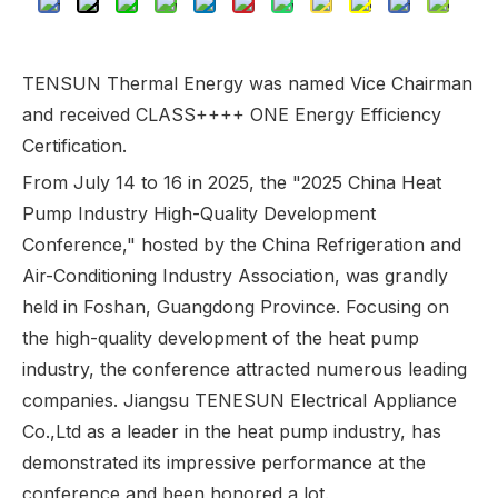
TENSUN Thermal Energy was named Vice Chairman
and received CLASS++++ ONE Energy Efficiency
Certification.
From July 14 to 16 in 2025, the "2025 China Heat
Pump Industry High-Quality Development
Conference," hosted by the China Refrigeration and
Air-Conditioning Industry Association, was grandly
held in Foshan, Guangdong Province. Focusing on
the high-quality development of the heat pump
industry, the conference attracted numerous leading
companies. Jiangsu TENESUN Electrical Appliance
Co.,Ltd as a leader in the heat pump industry, has
demonstrated its impressive performance at the
conference and been honored a lot.