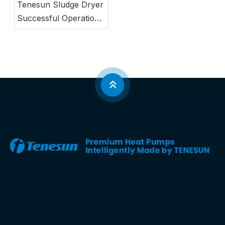
Tenesun Sludge Dryer
Successful Operation
Case in South Korea