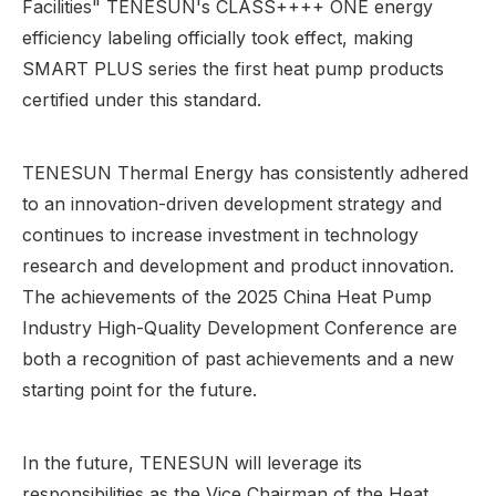
Facilities" TENESUN's CLASS++++ ONE energy
efficiency labeling officially took effect, making
SMART PLUS series the first heat pump products
certified under this standard.
TENESUN Thermal Energy has consistently adhered
to an innovation-driven development strategy and
continues to increase investment in technology
research and development and product innovation.
The achievements of the 2025 China Heat Pump
Industry High-Quality Development Conference are
both a recognition of past achievements and a new
starting point for the future.
In the future, TENESUN will leverage its
responsibilities as the Vice Chairman of the Heat