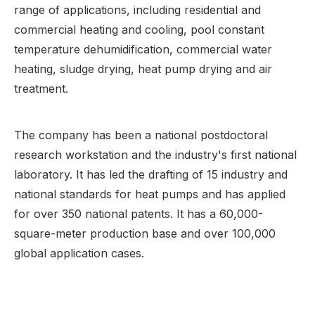
range of applications, including residential and
commercial heating and cooling, pool constant
temperature dehumidification, commercial water
heating, sludge drying, heat pump drying and air
treatment.
The company has been a national postdoctoral
research workstation and the industry's first national
laboratory. It has led the drafting of 15 industry and
national standards for heat pumps and has applied
for over 350 national patents. It has a 60,000-
square-meter production base and over 100,000
global application cases.