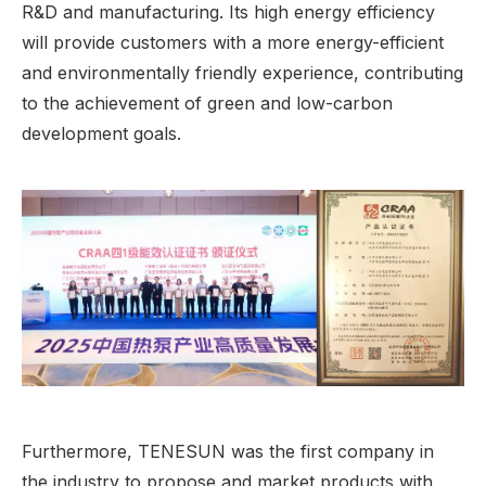
R&D and manufacturing. Its high energy efficiency
will provide customers with a more energy-efficient
and environmentally friendly experience, contributing
to the achievement of green and low-carbon
development goals.
Furthermore, TENESUN was the first company in
the industry to propose and market products with