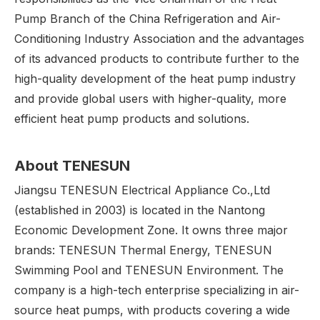
Pump Branch of the China Refrigeration and Air-
Conditioning Industry Association and the advantages
of its advanced products to contribute further to the
high-quality development of the heat pump industry
and provide global users with higher-quality, more
efficient heat pump products and solutions.
About
TENESUN
Jiangsu TENESUN Electrical Appliance Co.,Ltd
(established in 2003) is located in the Nantong
Economic Development Zone. It owns three major
brands: TENESUN Thermal Energy, TENESUN
Swimming Pool and TENESUN Environment. The
company is a high-tech enterprise specializing in air-
source heat pumps, with products covering a wide