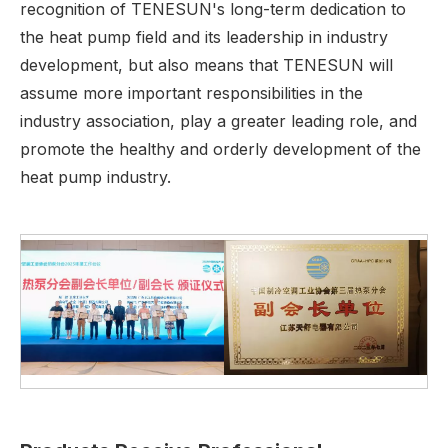
recognition of TENESUN's long-term dedication to
the heat pump field and its leadership in industry
development, but also means that TENESUN will
assume more important responsibilities in the
industry association, play a greater leading role, and
promote the healthy and orderly development of the
heat pump industry.