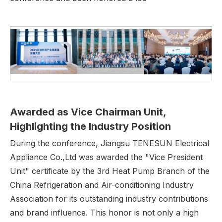
Awarded as Vice Chairman Unit,
H
ighlighting the
I
ndustry
Position
During the conference, Jiangsu TENESUN Electrical
Appliance Co.,Ltd was awarded the "Vice President
Unit" certificate by the 3rd Heat Pump Branch of the
China Refrigeration and Air-conditioning Industry
Association for its outstanding industry contributions
and brand influence. This honor is not only a high