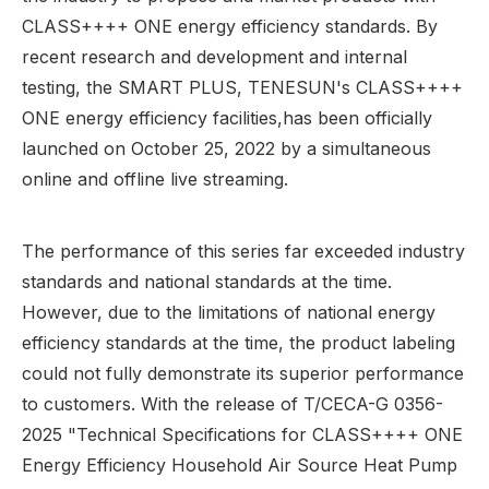
CLASS++++ ONE energy efficiency standards. By
recent research and development and internal
testing, the SMART PLUS, TENESUN's CLASS++++
ONE energy efficiency facilities,has been officially
launched on October 25, 2022 by a simultaneous
online and offline live streaming.
The performance of this series far exceeded industry
standards and national standards at the time.
However, due to the limitations of national energy
efficiency standards at the time, the product labeling
could not fully demonstrate its superior performance
to customers. With the release of T/CECA-G 0356-
2025 "Technical Specifications for CLASS++++ ONE
Energy Efficiency Household Air Source Heat Pump