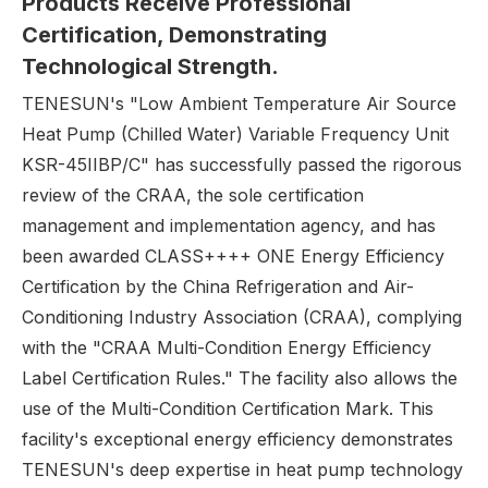
Products
R
eceive
P
rofessional
C
ertification,
D
emonstrating
T
echnological
S
trength.
TENESUN's "Low Ambient Temperature Air Source
Heat Pump (Chilled Water) Variable Frequency Unit
KSR-45IIBP/C" has successfully passed the rigorous
review of the CRAA, the sole certification
management and implementation agency, and has
been awarded CLASS++++ ONE Energy Efficiency
Certification by the China Refrigeration and Air-
Conditioning Industry Association (CRAA), complying
with the "CRAA Multi-Condition Energy Efficiency
Label Certification Rules." The facility also allows the
use of the Multi-Condition Certification Mark. This
facility's exceptional energy efficiency demonstrates
TENESUN's deep expertise in heat pump technology