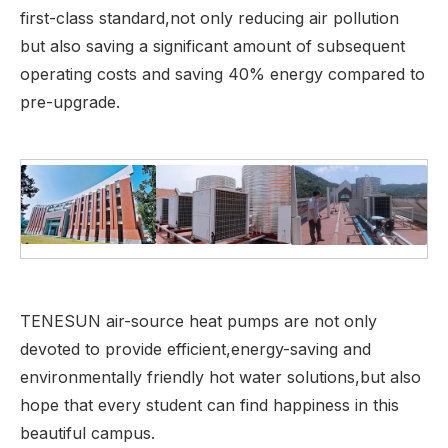
first-class standard,not only reducing air pollution
but also saving a significant amount of subsequent
operating costs and saving 40% energy compared to
pre-upgrade.
TENESUN air-source heat pumps are not only
devoted to provide efficient,energy-saving and
environmentally friendly hot water solutions,but also
hope that every student can find happiness in this
beautiful campus.