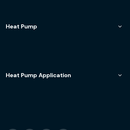
Heat Pump
Heat Pump Application