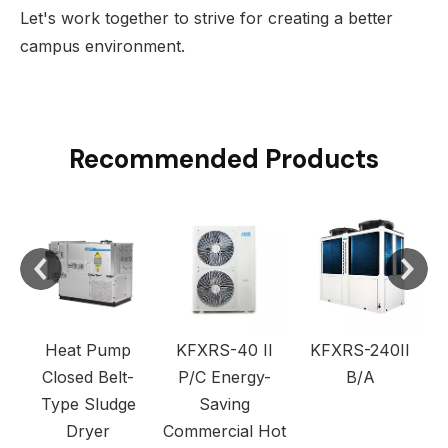
Let's work together to strive for creating a better
campus environment.
Recommended Products
C
Heat Pump
KFXRS-40 II
KFXRS-240II
Closed Belt-
P/C Energy-
B/A
Type Sludge
Saving
Dryer
Commercial Hot