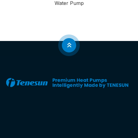
Water Pump