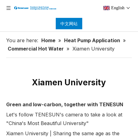
English
中文网站
You are here:
Home
»
Heat Pump Application
»
Commercial Hot Water
»
Xiamen University
Xiamen University
Green and low-carbon, together with TENESUN
Let's follow TENESUN's camera to take a look at
"China's Most Beautiful University"
Xiamen University | Sharing the same age as the