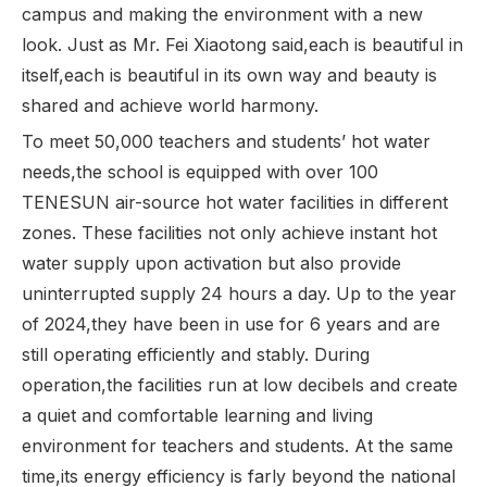
campus and making the environment with a new
look. Just as Mr. Fei Xiaotong said,each is beautiful in
itself,each is beautiful in its own way and beauty is
shared and achieve world harmony.
To meet 50,000 teachers and students’ hot water
needs,the school is equipped with over 100
TENESUN air-source hot water facilities in different
zones. These facilities not only achieve instant hot
water supply upon activation but also provide
uninterrupted supply 24 hours a day. Up to the year
of 2024,they have been in use for 6 years and are
still operating efficiently and stably. During
operation,the facilities run at low decibels and create
a quiet and comfortable learning and living
environment for teachers and students. At the same
time,its energy efficiency is farly beyond the national