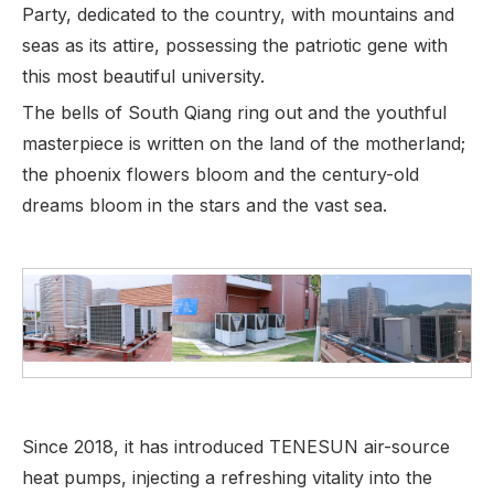
Party, dedicated to the country, with mountains and
seas as its attire, possessing the patriotic gene with
this most beautiful university.
The bells of South Qiang ring out and the youthful
masterpiece is written on the land of the motherland;
the phoenix flowers bloom and the century-old
dreams bloom in the stars and the vast sea.
Since 2018, it has introduced TENESUN air-source
heat pumps, injecting a refreshing vitality into the