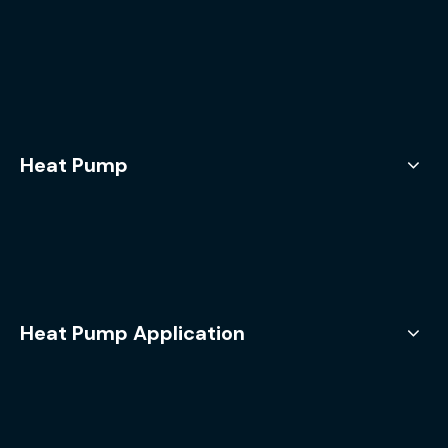
Heat Pump
Heat Pump Application