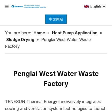
English
中文网站
You are here:
Home
»
Heat Pump Application
»
Sludge Drying
»
Penglai West Water Waste
Factory
Penglai West Water Waste
Factory
TENESUN Thermal Energy innovatively integrates
cooling and ventilation system technologies to launch