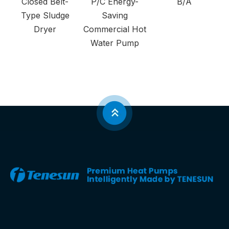
Closed Belt-
P/C Energy-
B/A
Type Sludge
Saving
Dryer
Commercial Hot
Water Pump