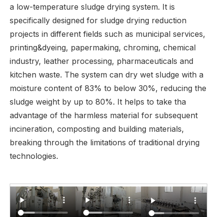
a low-temperature sludge drying system. It is
specifically designed for sludge drying reduction
projects in different fields such as municipal services,
printing&dyeing, papermaking, chroming, chemical
industry, leather processing, pharmaceuticals and
kitchen waste. The system can dry wet sludge with a
moisture content of 83% to below 30%, reducing the
sludge weight by up to 80%. It helps to take tha
advantage of the harmless material for subsequent
incineration, composting and building materials,
breaking through the limitations of traditional drying
technologies.