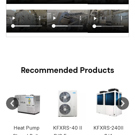
Recommended Products
C
Heat Pump
KFXRS-40 II
KFXRS-240II